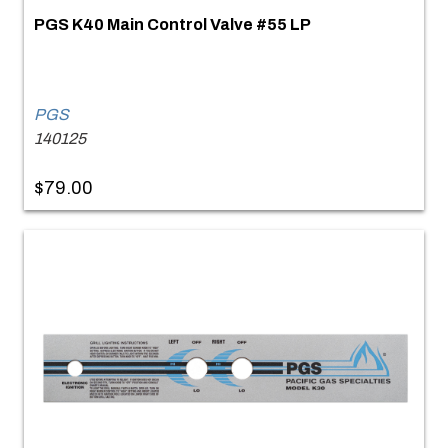
PGS K40 Main Control Valve #55 LP
PGS
140125
$79.00