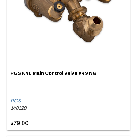
PGS K40 Main Control Valve #49 NG
PGS
140120
$79.00