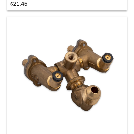
$21.45