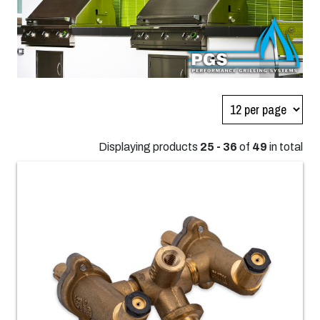
Displaying products
25 - 36
of
49
in total