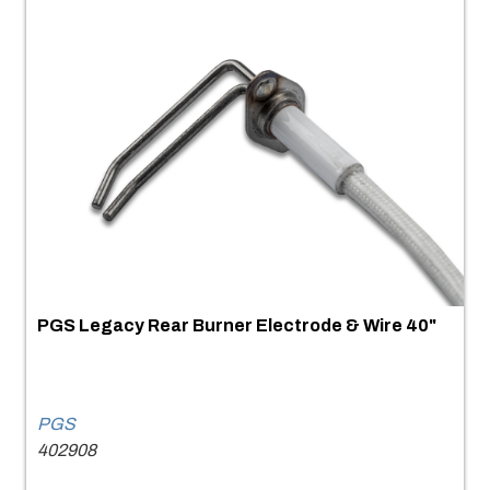
PGS Legacy Rear Burner Electrode & Wire 40"
PGS
402908