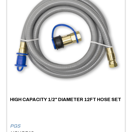
HIGH CAPACITY 1/2" DIAMETER 12FT HOSE SET
PGS