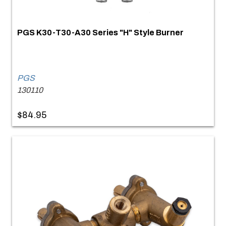
PGS K30-T30-A30 Series "H" Style Burner
PGS
130110
$84.95