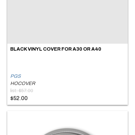
BLACK VINYL COVER FOR A30 OR A40
PGS
HOCOVER
list: $57.00
$52.00