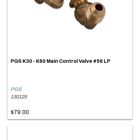
PGS K30 - K60 Main Control Valve #56 LP
PGS
130125
$79.00