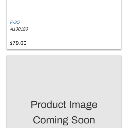
PGS
A130120
$79.00