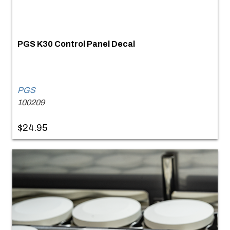
PGS K30 Control Panel Decal
PGS
100209
$24.95