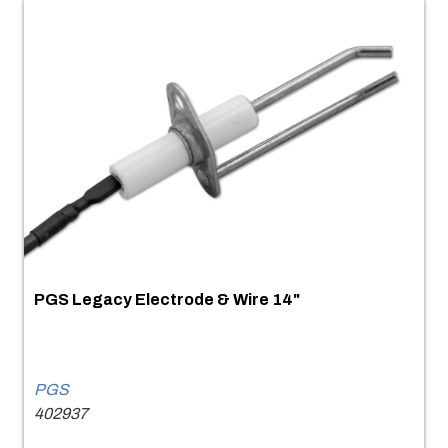
PGS Legacy Electrode & Wire 14"
PGS
402937