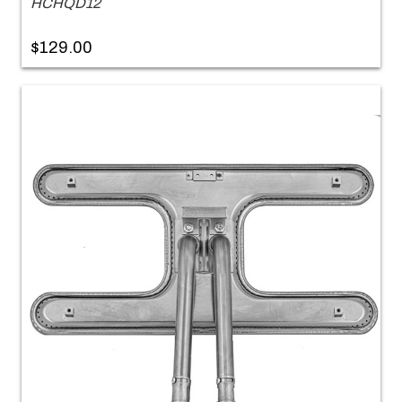
HCHQD12
$129.00