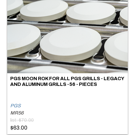
PGS MOON ROK FOR ALL PGS GRILLS - LEGACY
AND ALUMINUM GRILLS -56 - PIECES
PGS
MR56
list: $70.00
$63.00