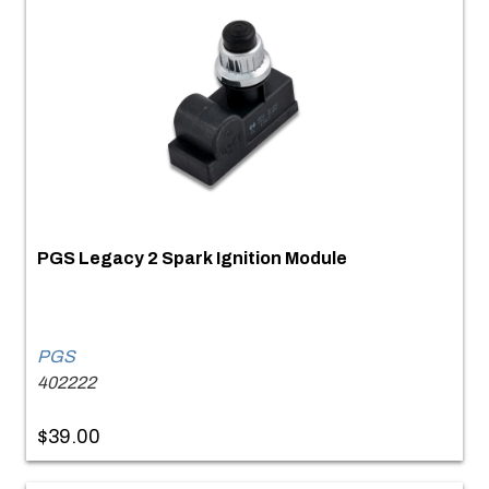
PGS Legacy 2 Spark Ignition Module
PGS
402222
$39.00