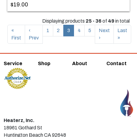
$19.00
Displaying products
25 - 36
of
49
in total
«
‹
1
2
3
4
5
Next
Last
First
Prev
›
»
Service
Shop
About
Contact
Heaterz, Inc.
18961 Gothard St
Huntington Beach CA 92648