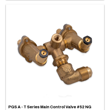
PGS A - T Series Main Control Valve #52 NG