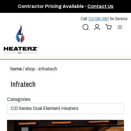
Contractor Pricing Available -
Contact Us
Call
714-596-0697
for Service
Search
Account
Cart (
Me
0
)
home
/ shop - infratech
Infratech
Categories