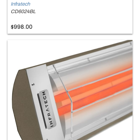
Infratech
CD6024BL
$998.00