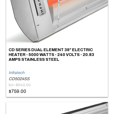
CD SERIES DUAL ELEMENT 39" ELECTRIC
HEATER - 5000 WATTS - 240 VOLTS - 20.83
AMPS STAINLESS STEEL
Infratech
CD5024SS
list: $843.00
$759.00