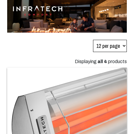
Displaying
all 4
products