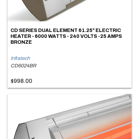
CD SERIES DUAL ELEMENT 61.25" ELECTRIC
HEATER - 6000 WATTS - 240 VOLTS -25 AMPS
BRONZE
Infratech
CD6024BR
$998.00