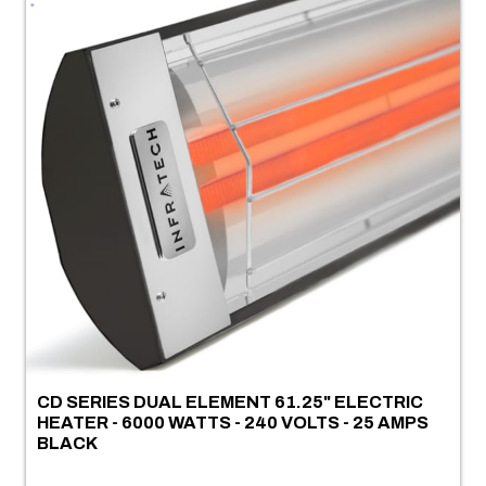
CD SERIES DUAL ELEMENT 61.25" ELECTRIC
HEATER - 6000 WATTS - 240 VOLTS - 25 AMPS
BLACK