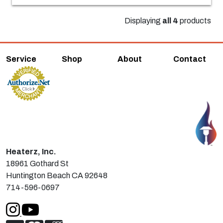
Displaying
all 4
products
Service
Shop
About
Contact
Heaterz, Inc.
18961 Gothard St
Huntington Beach CA 92648
714-596-0697