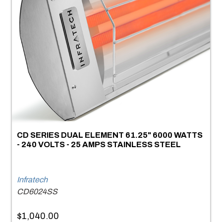
CD SERIES DUAL ELEMENT 61.25" 6000 WATTS
- 240 VOLTS - 25 AMPS STAINLESS STEEL
Infratech
CD6024SS
$1,040.00