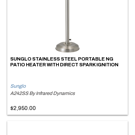
SUNGLO STAINLESS STEEL PORTABLE NG
PATIO HEATER WITH DIRECT SPARK IGNITION
Sunglo
A242SS By Infrared Dynamics
$2,950.00