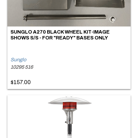
SUNGLO A270 BLACK WHEEL KIT-IMAGE
SHOWS S/S - FOR "READY" BASES ONLY
Sunglo
10295 516
$157.00