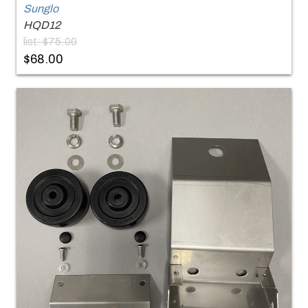
Sunglo
HQD12
list: $75.00
$68.00