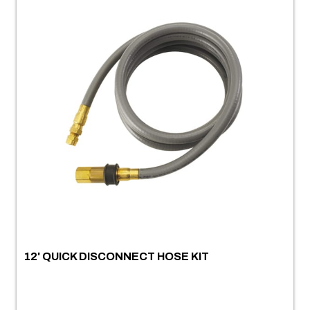
12' QUICK DISCONNECT HOSE KIT