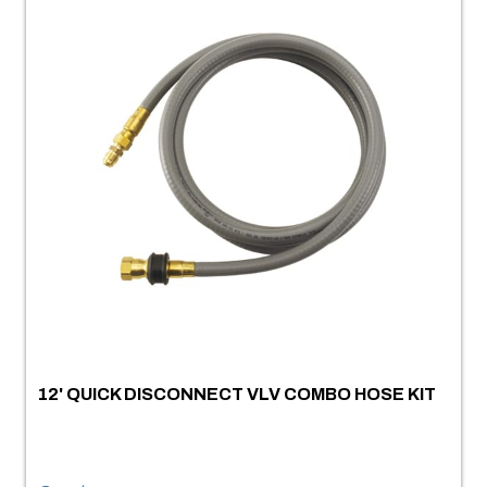
12' QUICK DISCONNECT VLV COMBO HOSE KIT