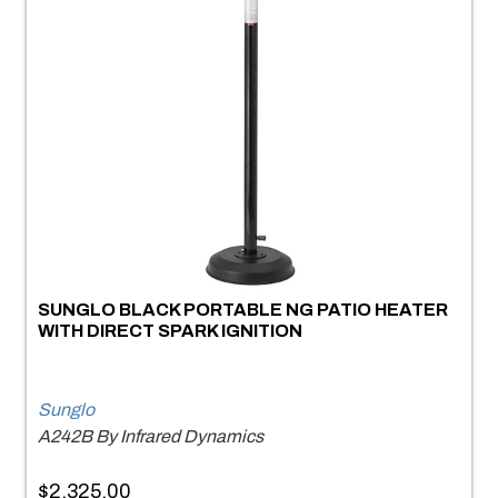
SUNGLO BLACK PORTABLE NG PATIO HEATER
WITH DIRECT SPARK IGNITION
Sunglo
A242B By Infrared Dynamics
$2,325.00