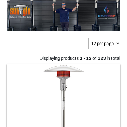
Displaying products
1 - 12
of
123
in total