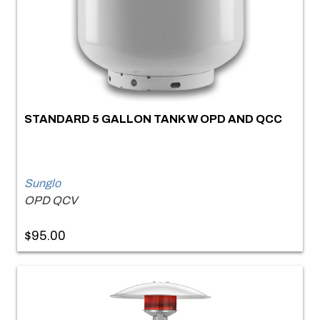
STANDARD 5 GALLON TANK W OPD AND QCC
Sunglo
OPD QCV
$95.00