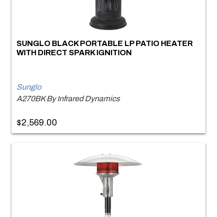
SUNGLO BLACK PORTABLE LP PATIO HEATER
WITH DIRECT SPARK IGNITION
Sunglo
A270BK By Infrared Dynamics
$2,569.00