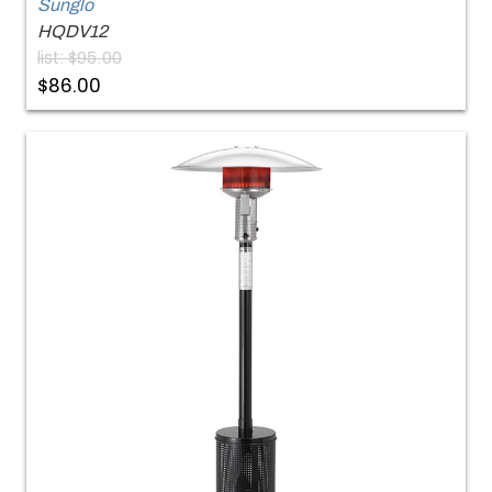
Sunglo
HQDV12
list: $95.00
$86.00