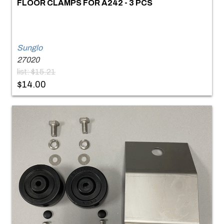
FLOOR CLAMPS FOR A242 - 3 PCS
Sunglo
27020
list: $15.21
$14.00