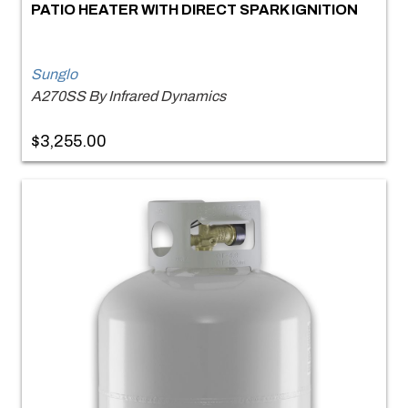
PATIO HEATER WITH DIRECT SPARK IGNITION
Sunglo
A270SS By Infrared Dynamics
$3,255.00