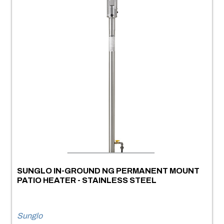
SUNGLO IN-GROUND NG PERMANENT MOUNT
PATIO HEATER - STAINLESS STEEL
Sunglo