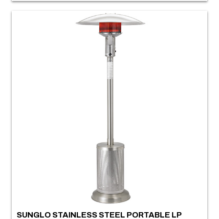
SUNGLO STAINLESS STEEL PORTABLE LP