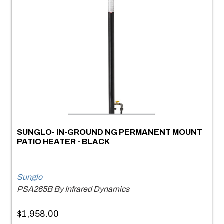
SUNGLO- IN-GROUND NG PERMANENT MOUNT
PATIO HEATER - BLACK
Sunglo
PSA265B By Infrared Dynamics
$1,958.00