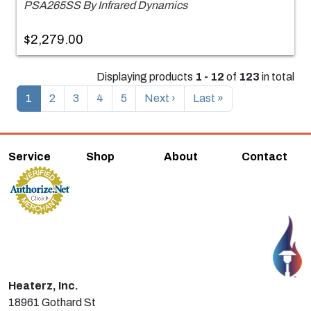
PSA265SS By Infrared Dynamics
$2,279.00
Displaying products
1 - 12
of
123
in total
1
2
3
4
5
Next ›
Last »
Service
Shop
About
Contact
Heaterz, Inc.
18961 Gothard St