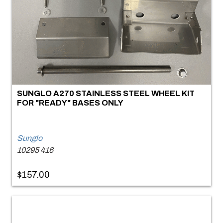
SUNGLO A270 STAINLESS STEEL WHEEL KIT
FOR "READY" BASES ONLY
Sunglo
10295 416
$157.00