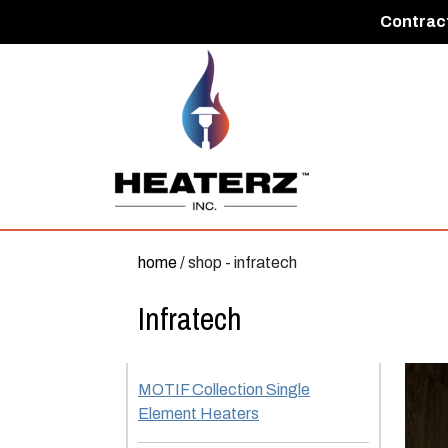
Contract
home
/ shop - infratech
Infratech
MOTIF Collection Single
Element Heaters