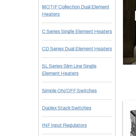
MOTIF Collection Dual Element
Heaters
C Series Single Element Heaters
CD Series Dual Element Heaters
SL Series Slim Line Single
Element Heaters
Simple ON/OFF Switches
Duplex Stack Switches
INF Input Regulators