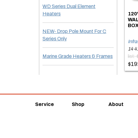
WD Series Dual Element
Heaters
120
WAL
BOX
NEW- Drop Pole Mount For C
Series Only
Infr
14 4
Marine Grade Heaters & Frames
list
$19
Service
Shop
About