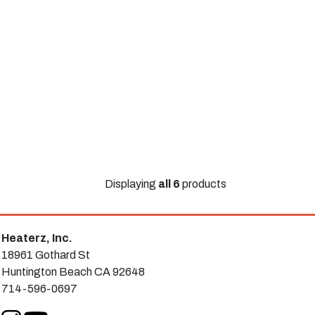
Displaying
all 6
products
Heaterz, Inc.
18961 Gothard St
Huntington Beach CA 92648
714-596-0697