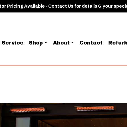
or Pricing Available -
Contact Us
for details & your speci
Service
Shop
About
Contact
Refurb