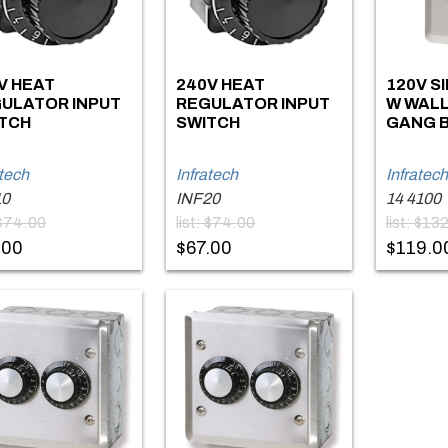
V HEAT
240V HEAT
120V S
ULATOR INPUT
REGULATOR INPUT
W WALL
TCH
SWITCH
GANG B
atech
Infratech
Infratech
10
INF20
14 4100
 $74.00
list: $74.00
list: $13
.00
$67.00
$119.0