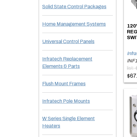
Solid State Control Packages
Home Management Systems
120
REG
SWI
Universal Control Panels
Infr
Infratech Replacement
INF
Elements & Parts
list:
$67
Flush Mount Frames
Infratech Pole Mounts
W Series Single Element
Heaters