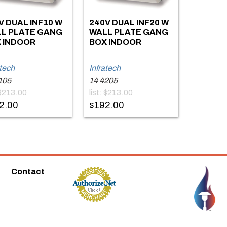
V DUAL INF10 W
240V DUAL INF20 W
L PLATE GANG
WALL PLATE GANG
 INDOOR
BOX INDOOR
atech
Infratech
105
14 4205
: $213.00
list: $213.00
2.00
$192.00
Contact