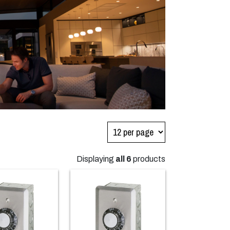
Displaying
all 6
products