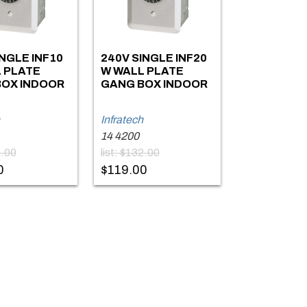
INGLE INF10
240V SINGLE INF20
 PLATE
W WALL PLATE
OX INDOOR
GANG BOX INDOOR
Infratech
14 4200
2.00
list: $132.00
0
$119.00