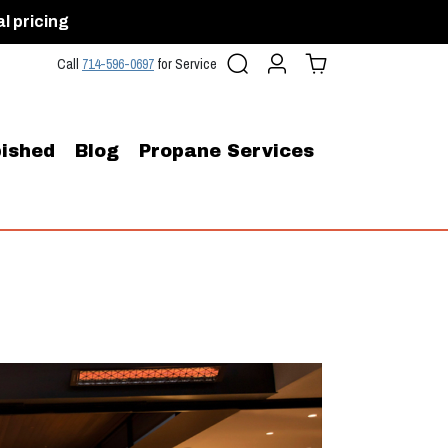
al pricing
Search
Account
Cart (
0
)
Call
714-596-0697
for Service
ished
Blog
Propane Services