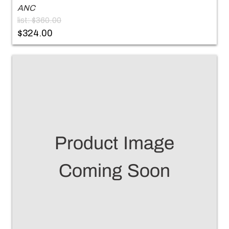
ANC
list: $360.00
$324.00