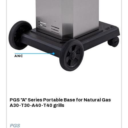
PGS "A" Series Portable Base for Natural Gas
A30-T30-A40-T40 grills
PGS