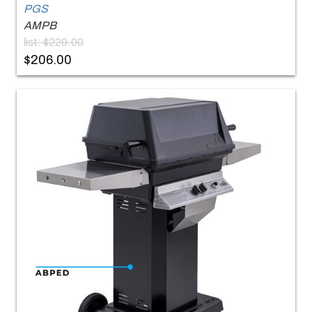
PGS
AMPB
list: $229.00
$206.00