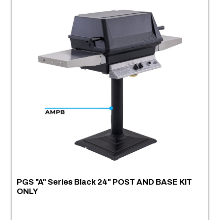
PGS "A" Series Black 24" POST AND BASE KIT
ONLY