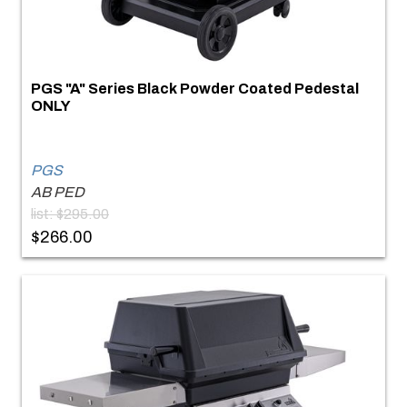
PGS "A" Series Black Powder Coated Pedestal
ONLY
PGS
AB PED
list: $295.00
$266.00