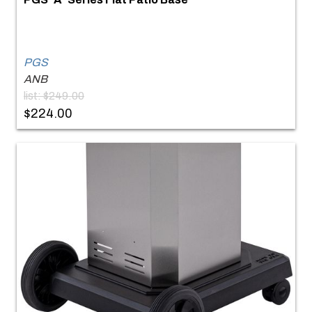
PGS
ANB
list: $249.00
$224.00