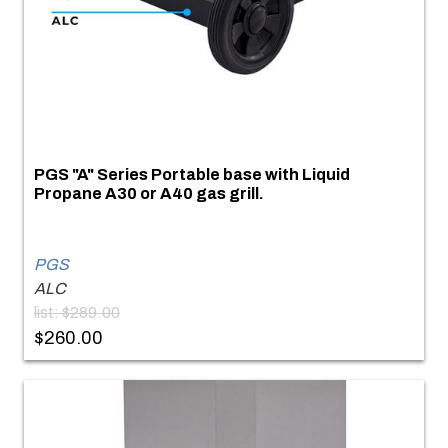
PGS "A" Series Portable base with Liquid
Propane A30 or A40 gas grill.
PGS
ALC
list: $289.00
$260.00