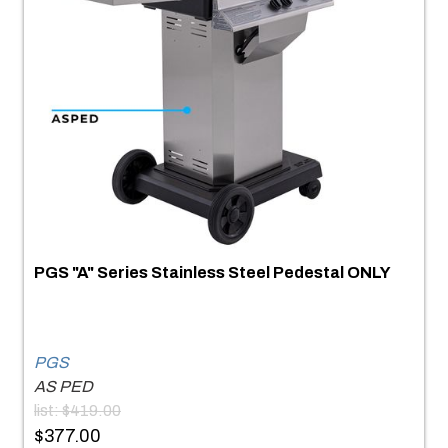
PGS "A" Series Stainless Steel Pedestal ONLY
PGS
AS PED
list: $419.00
$377.00