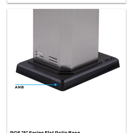
PGS "A" Series Flat Patio Base