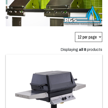
Displaying
all 8
products