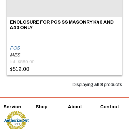
ENCLOSURE FOR PGS SS MASONRY K40 AND
A40 ONLY
PGS
MES
list: $569.00
$512.00
Displaying
all 8
products
Service
Shop
About
Contact