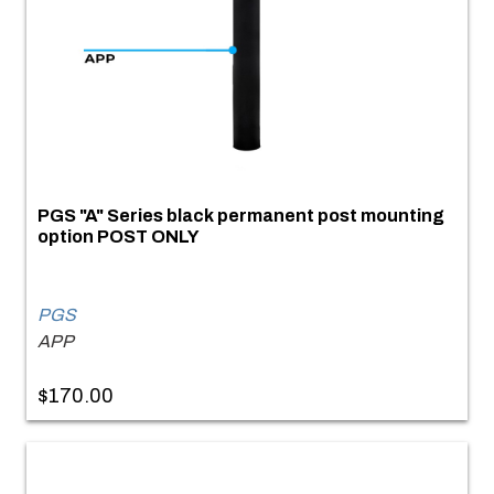
PGS "A" Series black permanent post mounting
option POST ONLY
PGS
APP
$170.00