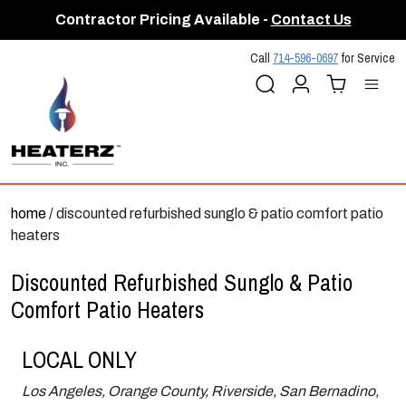
Contractor Pricing Available -
Contact Us
Call
714-596-0697
for Service
Search
Account
Cart (
Me
0
)
home
/ discounted refurbished sunglo & patio comfort patio
heaters
Discounted Refurbished Sunglo & Patio
Comfort Patio Heaters
LOCAL ONLY
Los Angeles, Orange County, Riverside, San Bernadino,