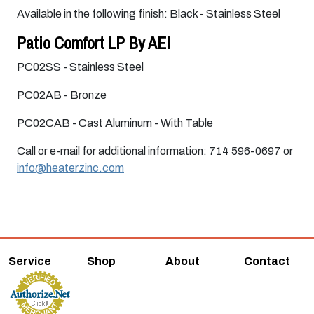
Available in the following finish: Black - Stainless Steel
Patio Comfort LP By AEI
PC02SS - Stainless Steel
PC02AB - Bronze
PC02CAB - Cast Aluminum - With Table
Call or e-mail for additional information: 714 596-0697 or
info@heaterzinc.com
Service
Shop
About
Contact