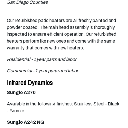
San Diego Counties
Our refurbished patio heaters are all freshly painted and
powder coated. The main head assembly is thoroughly
inspected to ensure efficient operation. Our refurbished
heaters perform like new ones and come with the same
warranty that comes with new heaters.
Residential - 1 year parts and labor
Commercial - 1 year parts and labor
Infrared Dynamics
Sunglo A270
Available in the following finishes: Stainless Steel - Black
- Bronze
Sunglo A242 NG