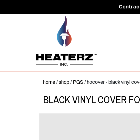
Contract
home
/
shop
/
PGS
/ hocover - black vinyl cov
BLACK VINYL COVER FO