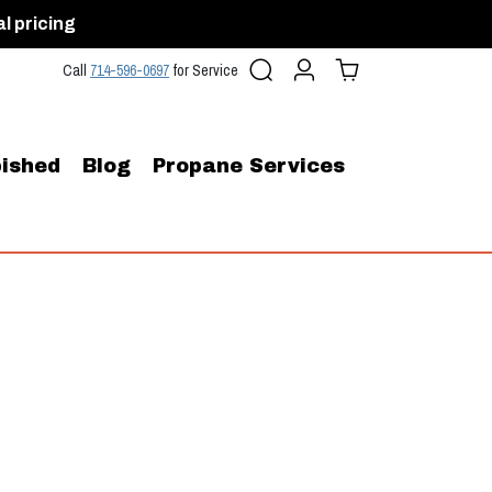
al pricing
Search
Account
Cart (
0
)
Call
714-596-0697
for Service
ished
Blog
Propane Services