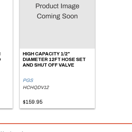
N
HIGH CAPACITY 1/2"
D
DIAMETER 12FT HOSE SET
AND SHUT OFF VALVE
PGS
HCHQDV12
$159.95