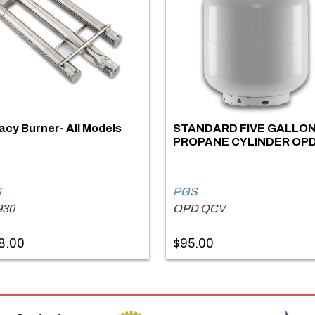
cy Burner- All Models
STANDARD FIVE GALLO
PROPANE CYLINDER OP
S
PGS
930
OPD QCV
8.00
$95.00