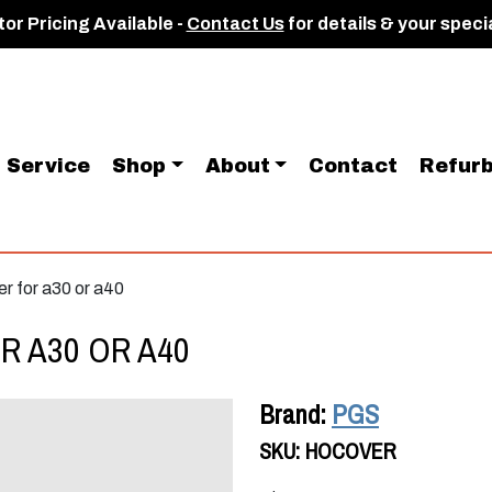
or Pricing Available -
Contact Us
for details & your speci
Service
Shop
About
Contact
Refurb
er for a30 or a40
R A30 OR A40
Brand:
PGS
SKU:
HOCOVER