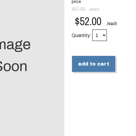
price
$57.00
/each
$52.00
/each
Quantity:
add to cart