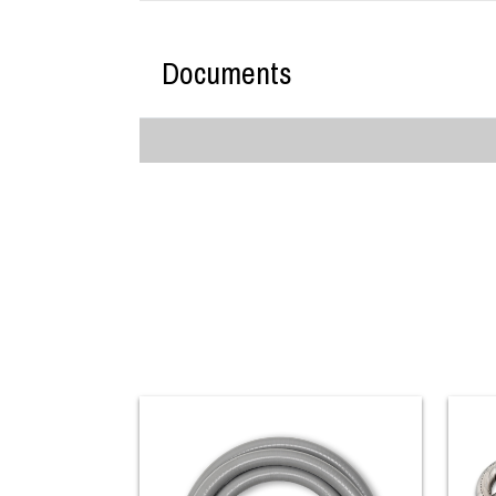
Documents