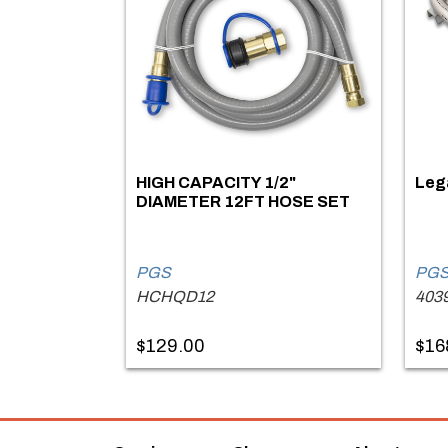
HIGH CAPACITY 1/2"
Lega
DIAMETER 12FT HOSE SET
PGS
PG
HCHQD12
403
$129.00
$16