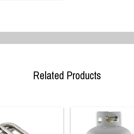
Related Products