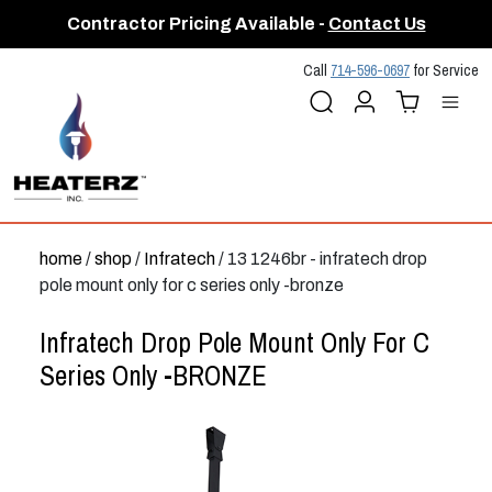
Contractor Pricing Available -
Contact Us
Call
714-596-0697
for Service
Search
Account
Cart (
Me
0
)
home
/
shop
/
Infratech
/ 13 1246br - infratech drop
pole mount only for c series only -bronze
Infratech Drop Pole Mount Only For C
Series Only -BRONZE