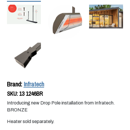
Brand:
Infratech
SKU:
13 1246BR
Introducing new Drop Pole installation from Infratech.
BRONZE
Heater sold separately.