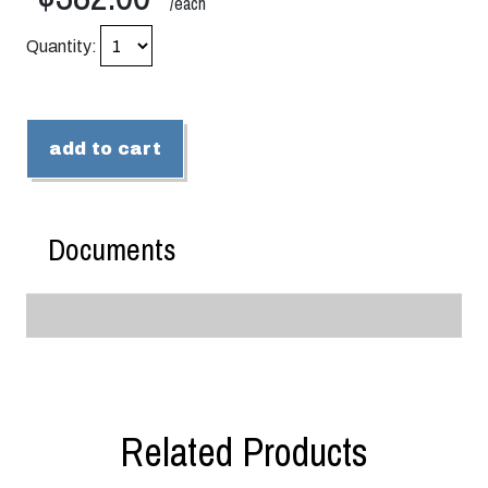
/each
Quantity:
add to cart
Documents
Related Products