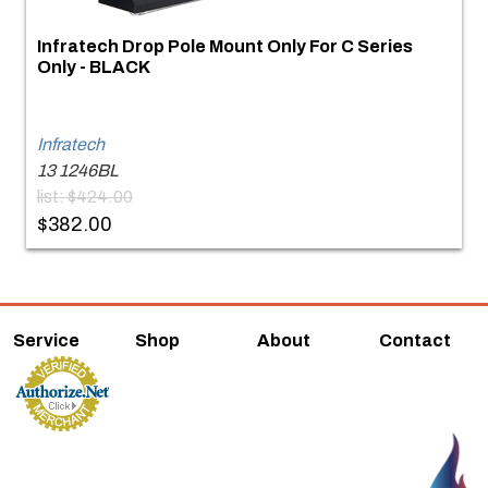
Infratech Drop Pole Mount Only For C Series
Only - BLACK
Infratech
13 1246BL
list: $424.00
$382.00
Service
Shop
About
Contact