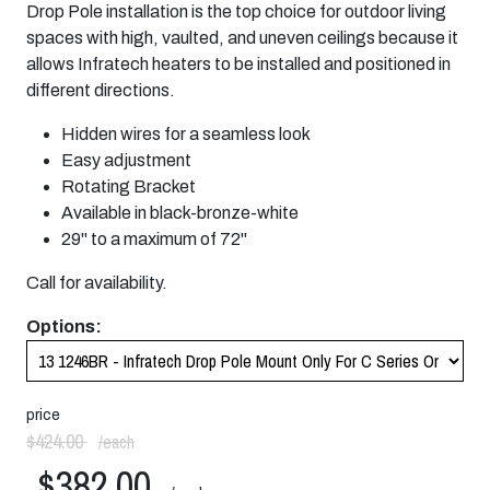
Drop Pole installation is the top choice for outdoor living
spaces with high, vaulted, and uneven ceilings because it
allows Infratech heaters to be installed and positioned in
different directions.
Hidden wires for a seamless look
Easy adjustment
Rotating Bracket
Available in black-bronze-white
29" to a maximum of 72"
Call for availability.
Options:
price
$424.00
/each
$382.00